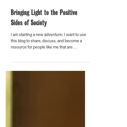
Bringing Light to the Positive
Sides of Society
I am starting a new adventure; I want to use
this blog to share, discuss, and become a
resource for people like me that are
convinced...