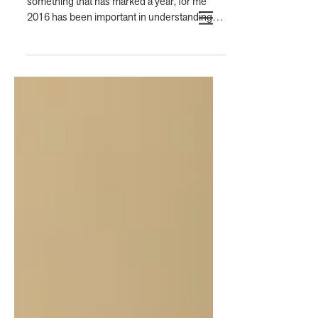
something that has marked a year, for me
2016 has been important in understanding
the...