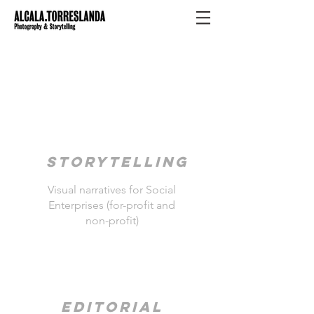
STORYTELLING
Visual narratives for Social
Enterprises (for-profit and
non-profit)
Editorial