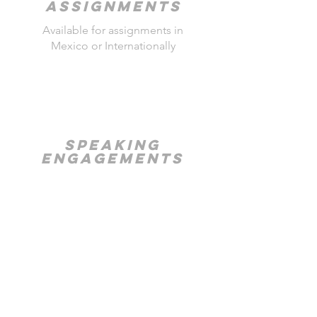
Assignments
Available for assignments in
Mexico or Internationally
SPEAKING
ENGAGEMENTS
Intersection of Photography
and Social Improvement
TRAVEL
PHOTOGRAPHY
WORKSHOS